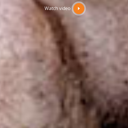
Watch video