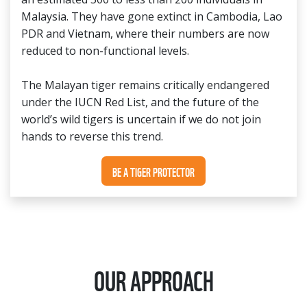
Malaysia. They have gone extinct in Cambodia, Lao
PDR and Vietnam, where their numbers are now
reduced to non-functional levels.
The Malayan tiger remains critically endangered
under the IUCN Red List, and the future of the
world’s wild tigers is uncertain if we do not join
hands to reverse this trend.
BE A TIGER PROTECTOR
OUR APPROACH