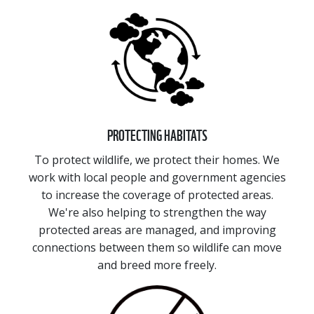
PROTECTING HABITATS
To protect wildlife, we protect their homes. We
work with local people and government agencies
to increase the coverage of protected areas.
We're also helping to strengthen the way
protected areas are managed, and improving
connections between them so wildlife can move
and breed more freely.