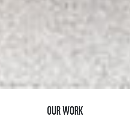
OUR WORK