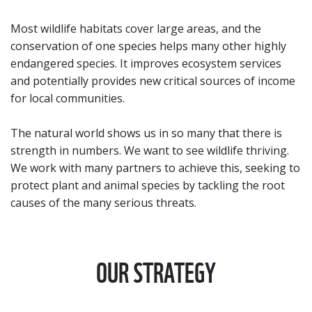
Most wildlife habitats cover large areas, and the
conservation of one species helps many other highly
endangered species. It improves ecosystem services
and potentially provides new critical sources of income
for local communities.
The natural world shows us in so many that there is
strength in numbers. We want to see wildlife thriving.
We work with many partners to achieve this, seeking to
protect plant and animal species by tackling the root
causes of the many serious threats.
OUR STRATEGY