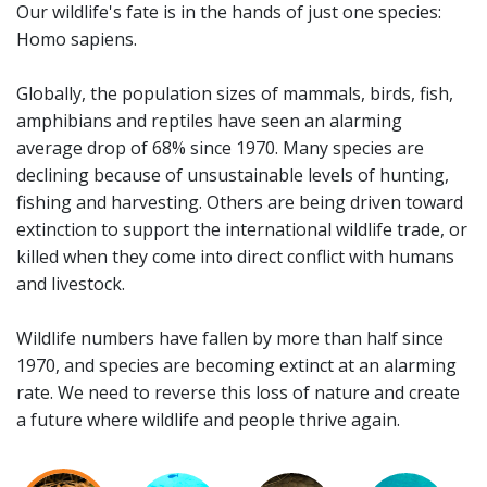
Our wildlife's fate is in the hands of just one species:
Homo sapiens.
Globally, the population sizes of mammals, birds, fish,
amphibians and reptiles have seen an alarming
average drop of 68% since 1970. Many species are
declining because of unsustainable levels of hunting,
fishing and harvesting. Others are being driven toward
extinction to support the international wildlife trade, or
killed when they come into direct conflict with humans
and livestock.
Wildlife numbers have fallen by more than half since
1970, and species are becoming extinct at an alarming
rate. We need to reverse this loss of nature and create
a future where wildlife and people thrive again.