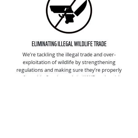
ELIMINATING ILLEGAL WILDLIFE TRADE
We’re tackling the illegal trade and over-
exploitation of wildlife by strengthening
regulations and making sure they’re properly
enforced. In Southeast Asia, WWF works with
governments and on ground enforcement to
address illegal wildlife trade. We also tackle
consumer demand by working to close high risk
wildlife markets and trade routes.