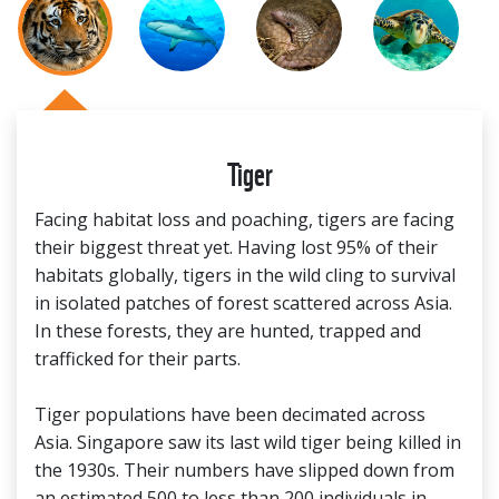
Tiger
Facing habitat loss and poaching, tigers are facing
their biggest threat yet. Having lost 95% of their
habitats globally, tigers in the wild cling to survival
in isolated patches of forest scattered across Asia.
In these forests, they are hunted, trapped and
trafficked for their parts.
Tiger populations have been decimated across
Asia. Singapore saw its last wild tiger being killed in
the 1930s. Their numbers have slipped down from
an estimated 500 to less than 200 individuals in