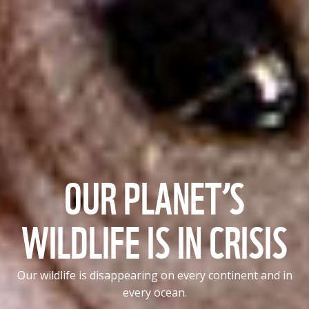
OUR PLANET’S
WILDLIFE IS IN CRISIS
Our wildlife is disappearing on every continent and in
every ocean.