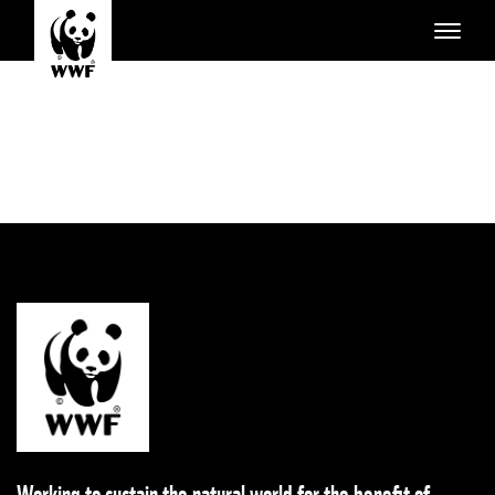
Working to sustain the natural world for the benefit of