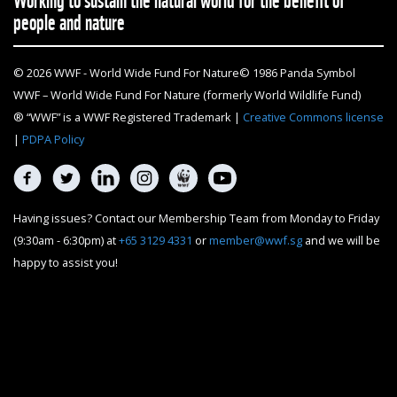
people and nature
© 2026 WWF - World Wide Fund For Nature© 1986 Panda Symbol
WWF – World Wide Fund For Nature (formerly World Wildlife Fund)
® “WWF” is a WWF Registered Trademark |
Creative Commons license
|
PDPA Policy
Having issues? Contact our Membership Team from Monday to Friday
(9:30am - 6:30pm) at
+65 3129 4331
or
member@wwf.sg
and we will be
happy to assist you!