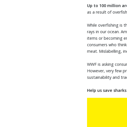
Up to 100 million
ar
as a result of overfi
While overfishing is 
rays in our ocean. Am
items or becoming en
consumers who think t
meat. Mislabelling, i
WWF is asking consum
However, very few pr
sustainability and tra
Help us save shark