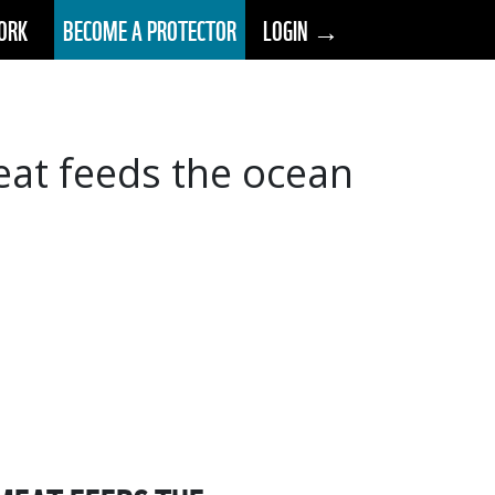
ORK
BECOME A PROTECTOR
LOGIN →
meat feeds the ocean