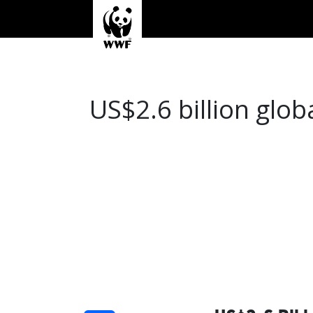
US$2.6 billion glob