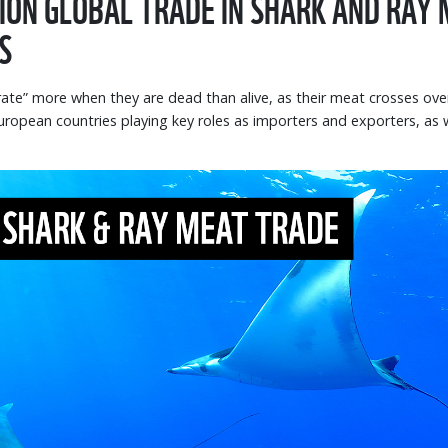
LION GLOBAL TRADE IN SHARK AND RAY
S
rate” more when they are dead than alive, as their meat crosses ov
ropean countries playing key roles as importers and exporters, as 