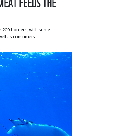
 MEAT FEEDS THE
er 200 borders, with some
well as consumers.