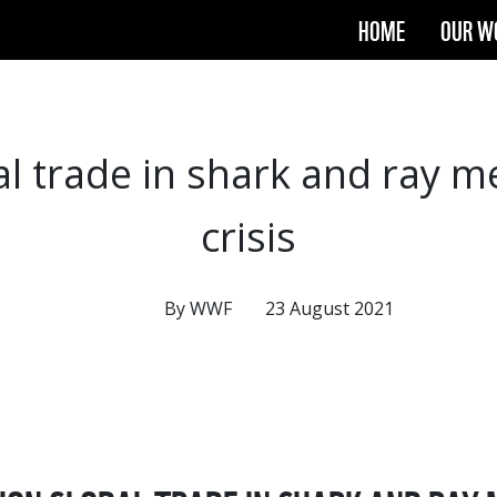
HOME
OUR W
al trade in shark and ray 
crisis
By WWF
23 August 2021