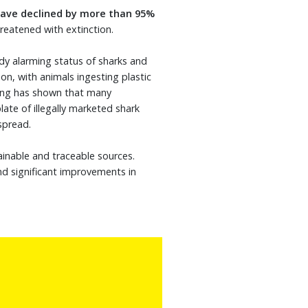
ave declined by more than 95%
reatened with extinction.
ady alarming status of sharks and
on, with animals ingesting plastic
ting has shown that many
late of illegally marketed shark
espread.
inable and traceable sources.
nd significant improvements in