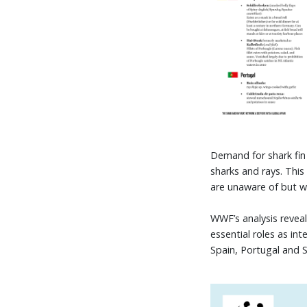
Demand for shark fin 
sharks and rays. Thi
are unaware of but wh
WWF’s analysis reveal
essential roles as i
Spain, Portugal and 