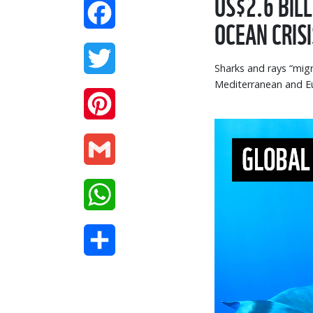
US$2.6 BIL
Facebook
OCEAN CRISI
Twitter
Sharks and rays “mig
Mediterranean and Eu
Pinterest
Gmail
WhatsApp
Share