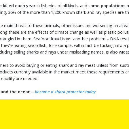
e killed each year
in fisheries of all kinds, and s
ome populations h
shing. 36% of the more than 1,200 known shark and ray species are th
the main threat to these animals, other issues are worsening an alre
ong these are the effects of climate change as well as plastic polluti
tangled in them. Seafood fraud is yet another problem – DNA tes
hey’re eating swordfish, for example, will in fact be tucking into a p
ncluding selling sharks and rays under misleading names, is also wid
ers to avoid buying or eating shark and ray meat unless from susta
oducts currently available in the market meet these requirements a
ceability are needed.
s and the ocean—
become a shark protector today.