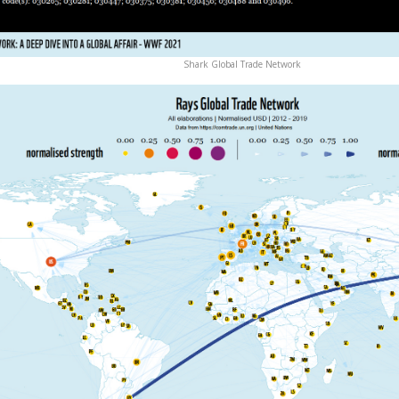
Shark Global Trade Network