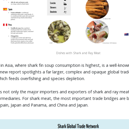
Dishes with Shark and Ray Meat
in Asia, where shark fin soup consumption is highest, is a well-known
s new report spotlights a far larger, complex and opaque global tra
ich feeds overfishing and species depletion.
s not only the major importers and exporters of shark and ray meat,
ntermediaries. For shark meat, the most important trade bridges are
Spain, Japan and Panama, and China and Japan.