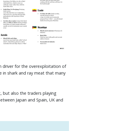
 driver for the overexploitation of
de in shark and ray meat that many
 but also the traders playing
 between Japan and Spain, UK and