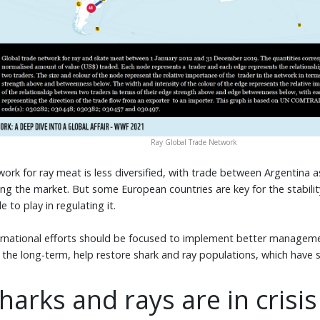
Ray Global Trade Network
ork for ray meat is less diversified, with trade between Argentina
ng the market. But some European countries are key for the stabilit
 to play in regulating it.
ternational efforts should be focused to implement better managem
 in the long-term, help restore shark and ray populations, which have
harks and rays are in crisis