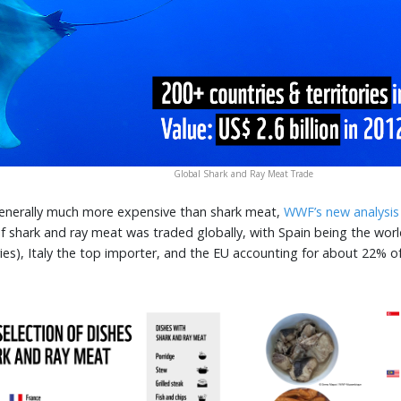
Global Shark and Ray Meat Trade
 generally much more expensive than shark meat,
WWF’s new analysis
f shark and ray meat was traded globally, with Spain being the world
ries), Italy the top importer, and the EU accounting for about 22% o