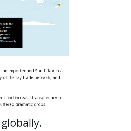
 as an exporter and South Korea as
y of the ray trade network, and
ent and increase transparency to
 suffered dramatic drops.
 globally.