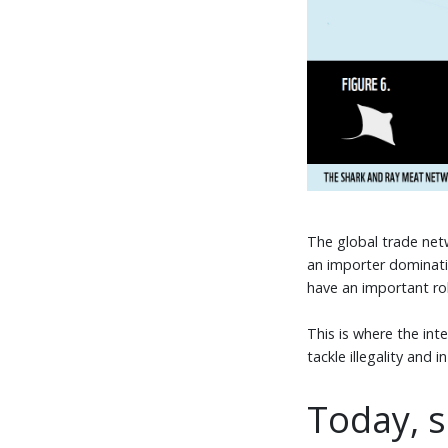
The global trade netw
an importer dominati
have an important role
This is where the in
tackle illegality and
Today, s