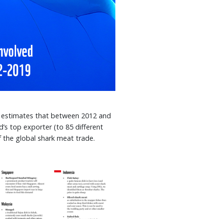
estimates that between 2012 and
’s top exporter (to 85 different
f the global shark meat trade.