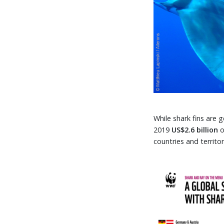
While shark fins are
2019
US$2.6 billion
o
countries and territo